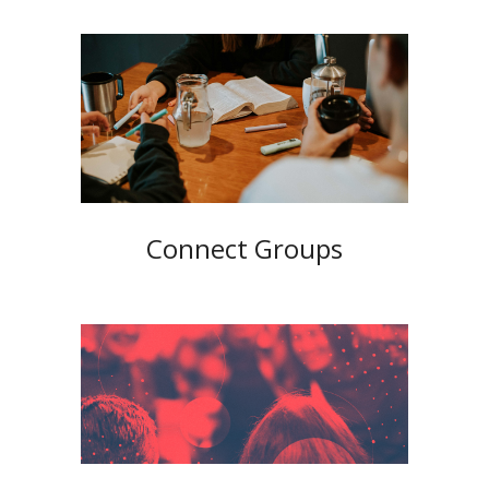
Connect Groups