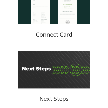
Connect Card
Next Steps