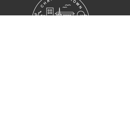
Home
Who we are
Get Connected
Ministries
Resources
Contact
Give
Location