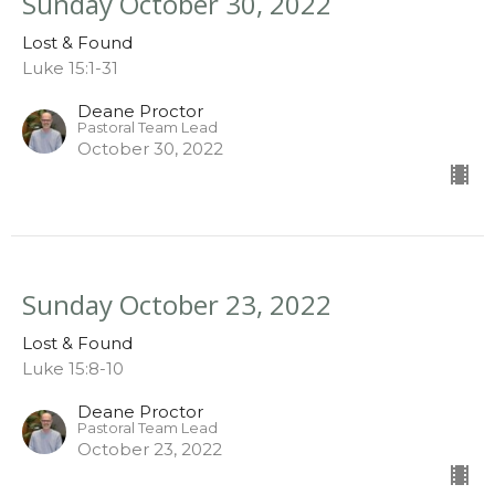
Sunday October 30, 2022
Lost & Found
Luke 15:1-31
Deane Proctor
Pastoral Team Lead
October 30, 2022
Sunday October 23, 2022
Lost & Found
Luke 15:8-10
Deane Proctor
Pastoral Team Lead
October 23, 2022