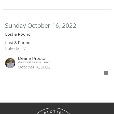
Sunday October 16, 2022
Lost & Found
Lost & Found
Luke 15:1-7
Deane Proctor
Pastoral Team Lead
October 16, 2022