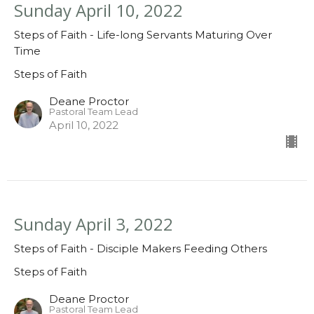
Sunday April 10, 2022
Steps of Faith - Life-long Servants Maturing Over
Time
Steps of Faith
Deane Proctor
Pastoral Team Lead
April 10, 2022
Sunday April 3, 2022
Steps of Faith - Disciple Makers Feeding Others
Steps of Faith
Deane Proctor
Pastoral Team Lead