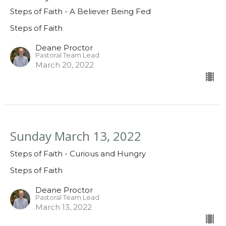
Steps of Faith - A Believer Being Fed
Steps of Faith
Deane Proctor
Pastoral Team Lead
March 20, 2022
Sunday March 13, 2022
Steps of Faith - Curious and Hungry
Steps of Faith
Deane Proctor
Pastoral Team Lead
March 13, 2022