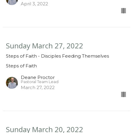
April 3, 2022
Sunday March 27, 2022
Steps of Faith - Disciples Feeding Themselves
Steps of Faith
Deane Proctor
Pastoral Team Lead
March 27, 2022
Sunday March 20, 2022