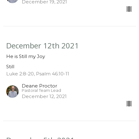
December 19, 2021
December 12th 2021
He is Still my Joy
Still
Luke 2:8-20, Psalm 46:10-11
Deane Proctor
Pastoral Team Lead
December 12, 2021