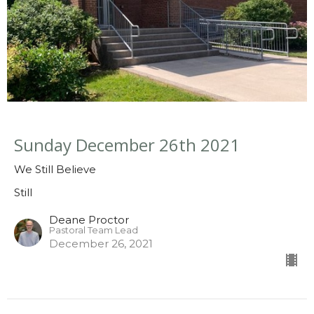
Sunday December 26th 2021
We Still Believe
Still
Deane Proctor
Pastoral Team Lead
December 26, 2021