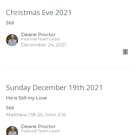
Christmas Eve 2021
Still
Deane Proctor
Pastoral Team Lead
December 24, 2021
Sunday December 19th 2021
He is Still my Love
Still
Matthew 1:18-25, John 3:16
Deane Proctor
Pastoral Team Lead