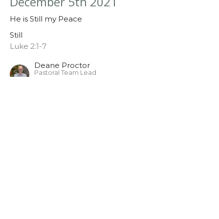
December 5th 2021
He is Still my Peace
Still
Luke 2:1-7
Deane Proctor
Pastoral Team Lead
December 5, 2021
Sunday November 28th
Still
Still
Deane Proctor
Pastoral Team Lead