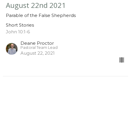
August 22nd 2021
Parable of the False Shepherds
Short Stories
John 10:1-6
Deane Proctor
Pastoral Team Lead
August 22, 2021
August 15th 2021
Parable of the Prodigal Son
Short Stories
Luke 15:11-32