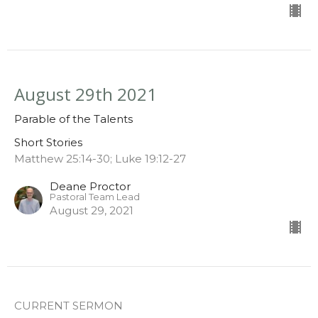
August 29th 2021
Parable of the Talents
Short Stories
Matthew 25:14-30; Luke 19:12-27
Deane Proctor
Pastoral Team Lead
August 29, 2021
CURRENT SERMON