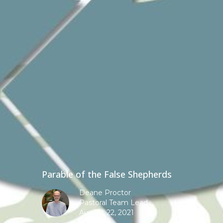
Parable of the False Shepherds
Deane Proctor
Pastoral Team Lead
August 22, 2021