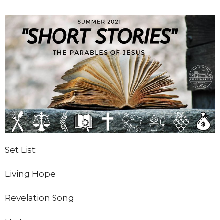
Set List:
Living Hope
Revelation Song