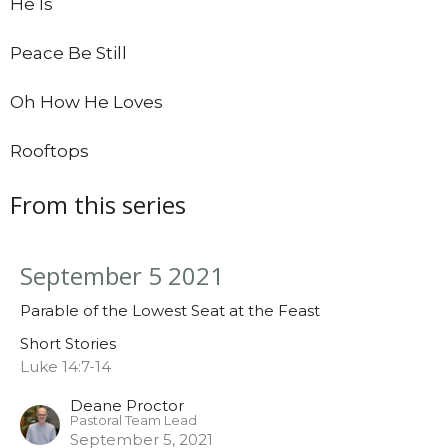
He Is
Peace Be Still
Oh How He Loves
Rooftops
From this series
September 5 2021
Parable of the Lowest Seat at the Feast
Short Stories
Luke 14:7-14
Deane Proctor
Pastoral Team Lead
September 5, 2021