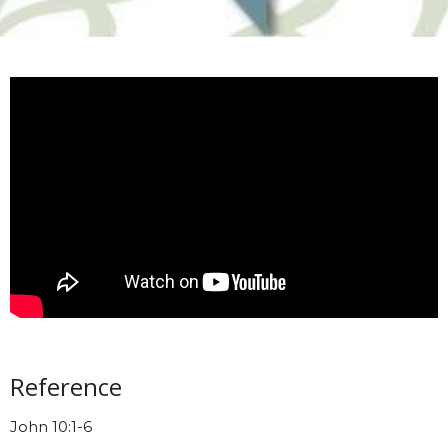
Reference
John 10:1-6