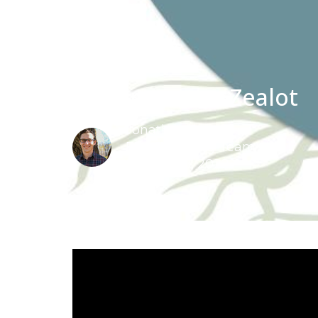
12- Simon the Zealot
Jonathan Schut
FBC Teaching Team
August 28, 2022