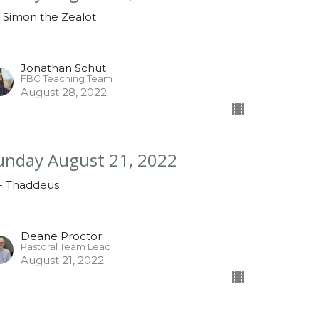
- Simon the Zealot
Jonathan Schut
FBC Teaching Team
August 28, 2022
unday August 21, 2022
 - Thaddeus
Deane Proctor
Pastoral Team Lead
August 21, 2022