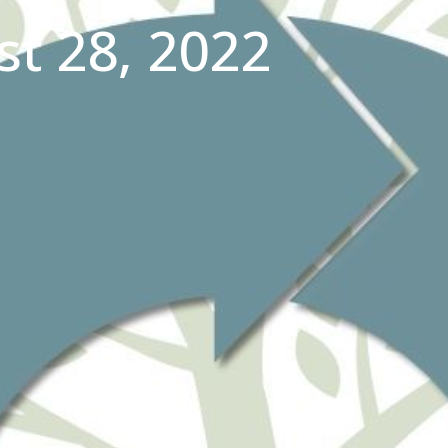
t 28, 2022