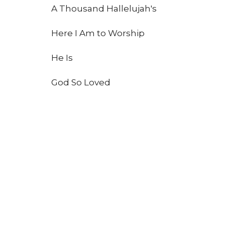
A Thousand Hallelujah's
Here I Am to Worship
He Is
God So Loved