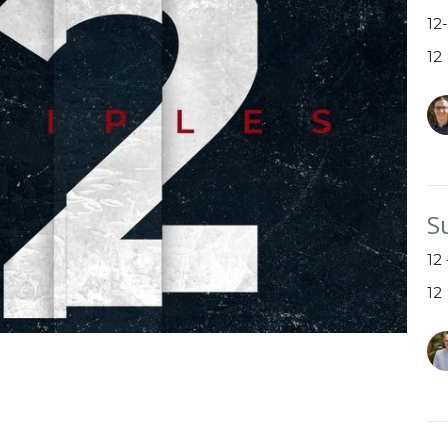
12
12
S
12
12