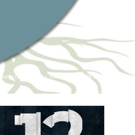
Watch Online
12
Sunday August 28, 2022