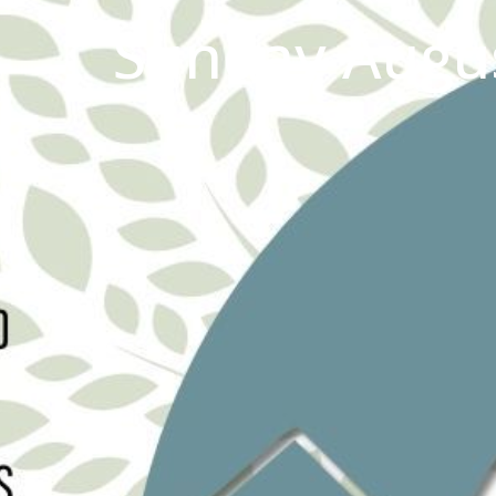
Sunday Augus