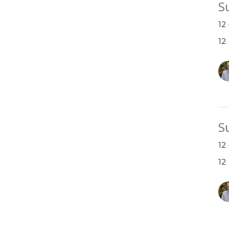
S
12
12
S
12
12