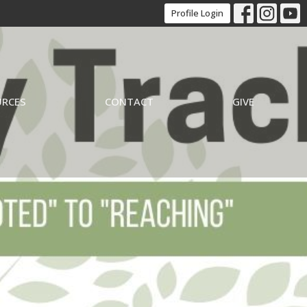
Profile Login
URCES
CONTACT
GIVE