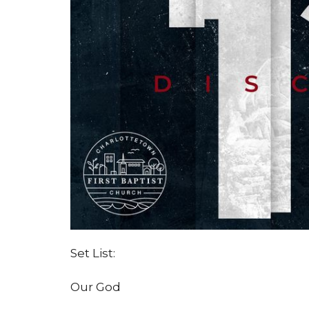
Set List:
Our God