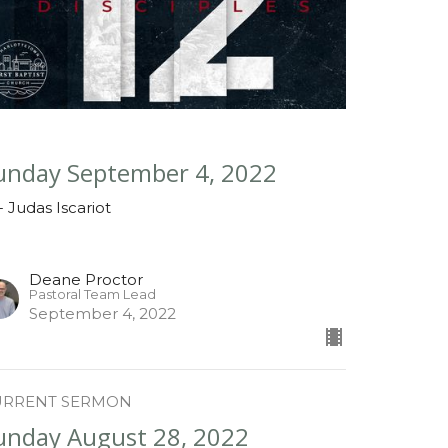
unday September 4, 2022
 - Judas Iscariot
Deane Proctor
Pastoral Team Lead
September 4, 2022
URRENT SERMON
unday August 28, 2022