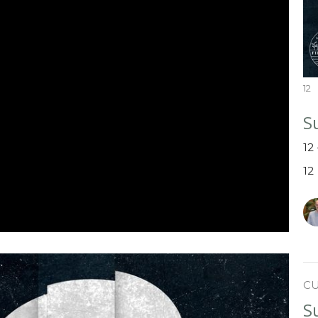
12
S
12
12
C
S