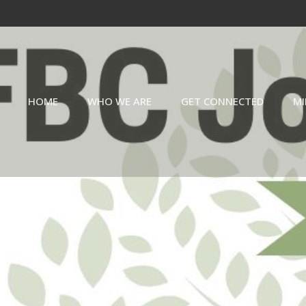
HOME
WHO WE ARE
GET CONNECTED
MI