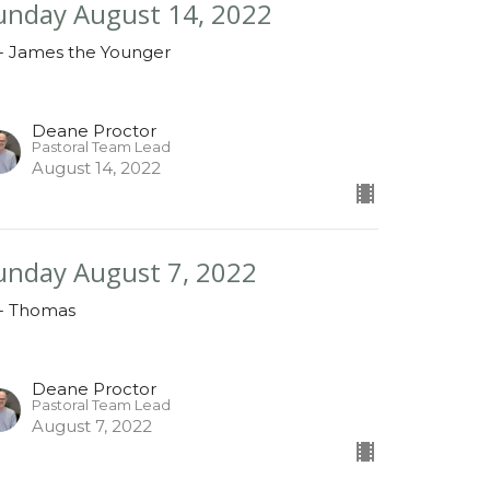
unday August 14, 2022
 - James the Younger
Deane Proctor
Pastoral Team Lead
August 14, 2022
unday August 7, 2022
 - Thomas
Deane Proctor
Pastoral Team Lead
August 7, 2022