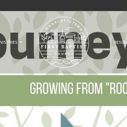
NISTRIES
RESO