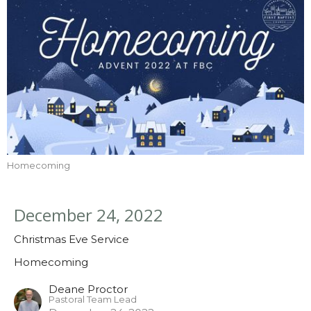
Homecoming
December 24, 2022
Christmas Eve Service
Homecoming
Deane Proctor
Pastoral Team Lead