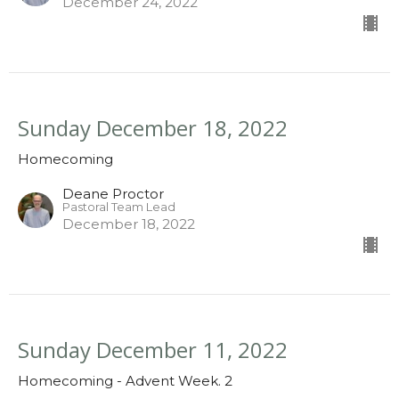
December 24, 2022
Sunday December 18, 2022
Homecoming
Deane Proctor
Pastoral Team Lead
December 18, 2022
Sunday December 11, 2022
Homecoming - Advent Week. 2