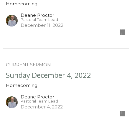
Homecoming
Deane Proctor
Pastoral Team Lead
December 11, 2022
CURRENT SERMON
Sunday December 4, 2022
Homecoming
Deane Proctor
Pastoral Team Lead
December 4, 2022