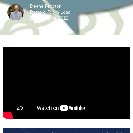
Deane Proctor
Pastoral Team Lead
December 4, 2022