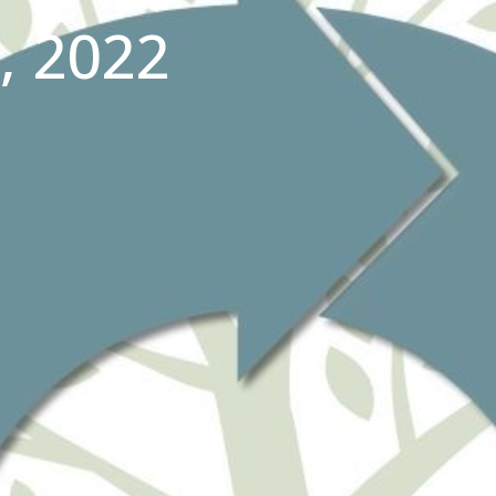
, 2022