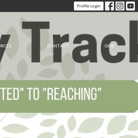
Profile Login
URCES
CONTACT
GIVE