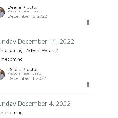
Deane Proctor
Pastoral Team Lead
December 18, 2022
unday December 11, 2022
mecoming - Advent Week. 2
omecoming
Deane Proctor
Pastoral Team Lead
December 11, 2022
unday December 4, 2022
omecoming