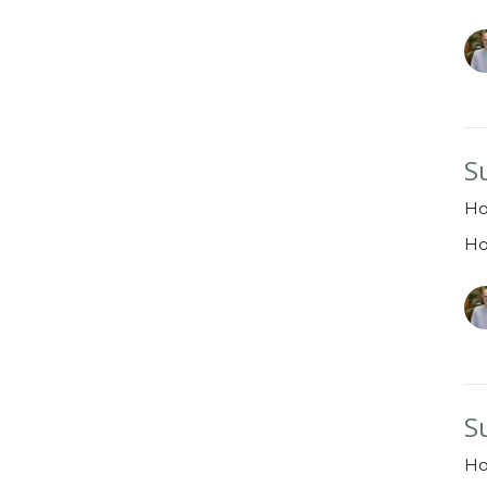
S
Ho
H
S
H