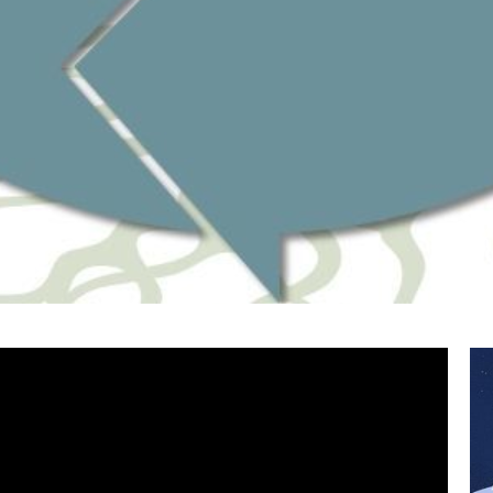
Watch 