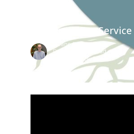
Christmas Eve Service
Deane Proctor
Pastoral Team Lead
December 24, 2022