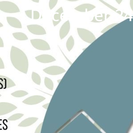
December 24