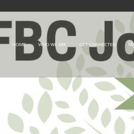
HOME
WHO WE ARE
GET CONNECTED
MI