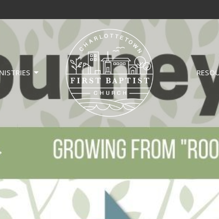
NISTRIES
RESO