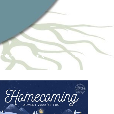
Online
Homecoming
December 24, 2022