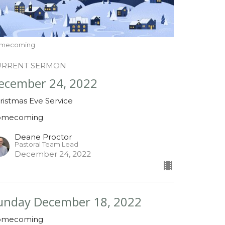
mecoming
URRENT SERMON
ecember 24, 2022
ristmas Eve Service
omecoming
Deane Proctor
Pastoral Team Lead
December 24, 2022
unday December 18, 2022
omecoming