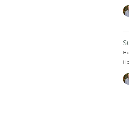
S
Ho
H
Vi