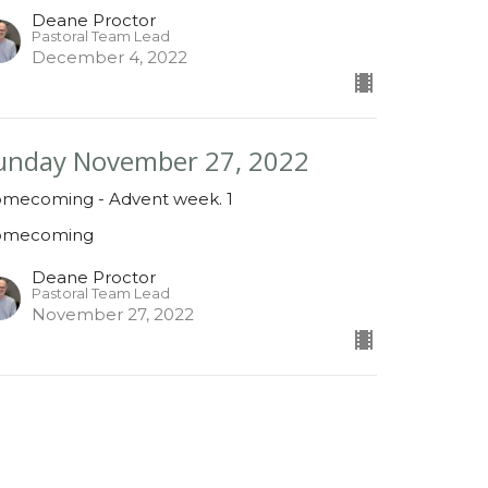
Deane Proctor
Pastoral Team Lead
December 4, 2022
unday November 27, 2022
mecoming - Advent week. 1
omecoming
Deane Proctor
Pastoral Team Lead
November 27, 2022
ew all Sermons in Series