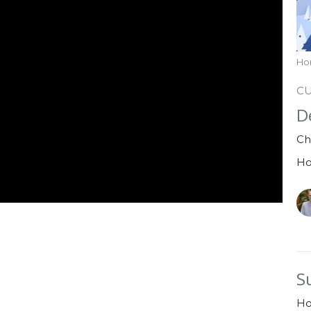
Ho
C
D
Ch
H
S
H