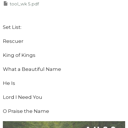
tool_wk 5.pdf
Set List:
Rescuer
King of Kings
What a Beautiful Name
He Is
Lord I Need You
O Praise the Name