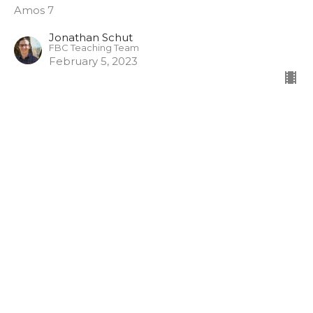
Amos 7
Jonathan Schut
FBC Teaching Team
February 5, 2023
Sunday January 29, 2023
Amos
Deane Proctor
Pastoral Team Lead
January 29, 2023