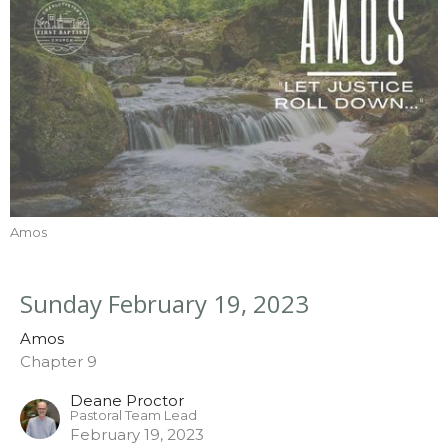
Amos
Sunday February 19, 2023
Amos
Chapter 9
Deane Proctor
Pastoral Team Lead
February 19, 2023