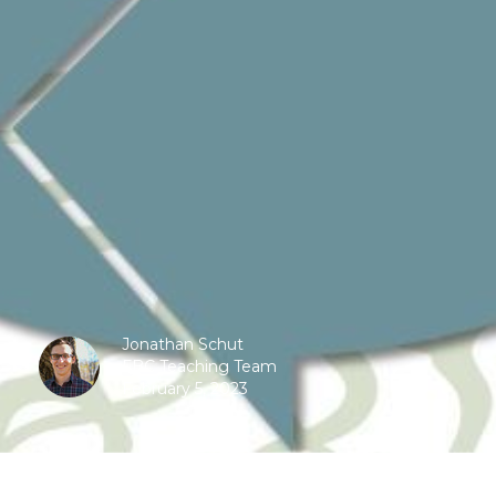
Jonathan Schut
FBC Teaching Team
February 5, 2023