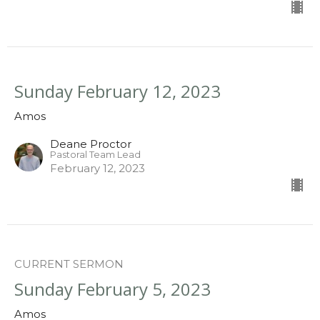
Sunday February 12, 2023
Amos
Deane Proctor
Pastoral Team Lead
February 12, 2023
CURRENT SERMON
Sunday February 5, 2023
Amos