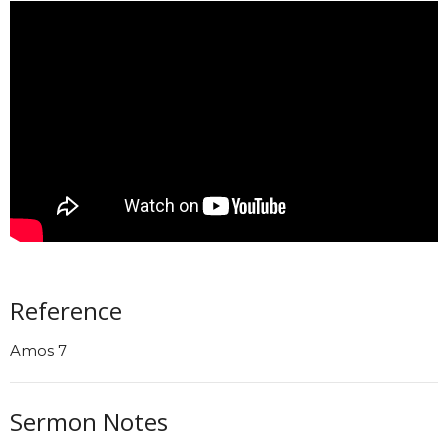
Reference
Amos 7
Sermon Notes