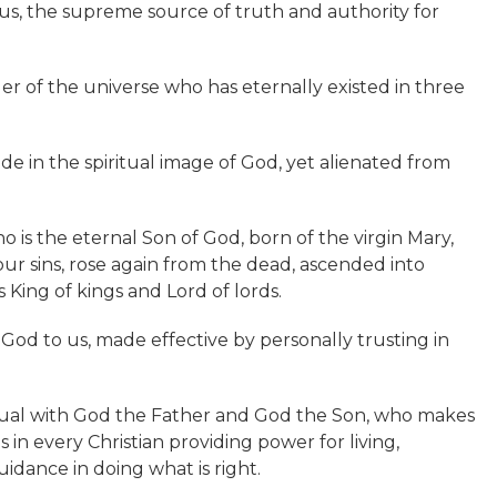
 us, the supreme source of truth and authority for
ler of the universe who has eternally existed in three
e in the spiritual image of God, yet alienated from
 is the eternal Son of God, born of the virgin Mary,
or our sins, rose again from the dead, ascended into
 King of kings and Lord of lords.
m God to us, made effective by personally trusting in
ual with God the Father and God the Son, who makes
s in every Christian providing power for living,
uidance in doing what is right.