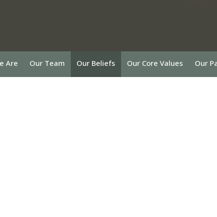
e Are
Our Team
Our Beliefs
Our Core Values
Our P