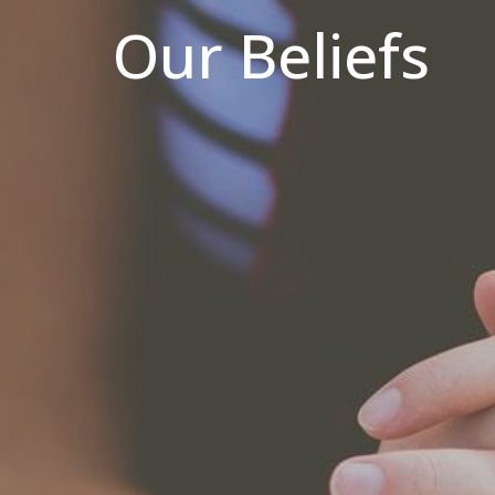
Our Beliefs