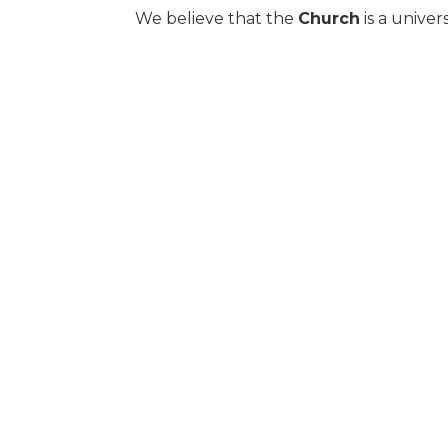
We believe that the
Church
is a univer
comprised of local congregations who h
We believe that
baptism
is the immersi
Son and Holy Spirit.
We believe that the
Lord’s Supper
is 
Christ’s broken body and shed blood.
We believe we were created for
eterni