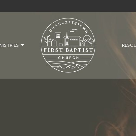
NISTRIES
RESO