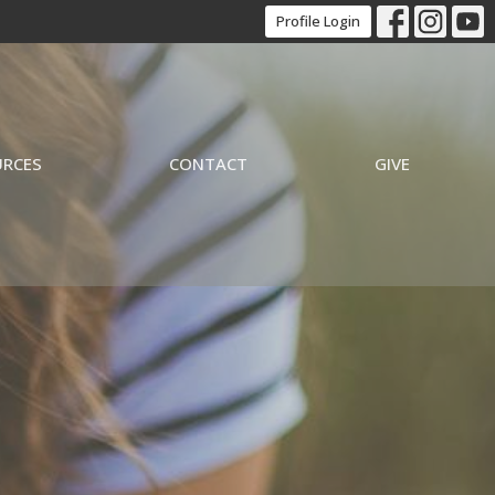
Profile Login
URCES
CONTACT
GIVE