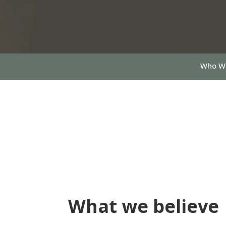
Who W
What we believe