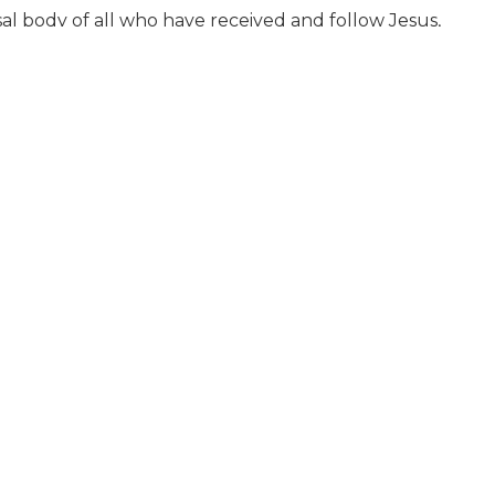
sal body of all who have received and follow Jesus,
ave associated themselves in faith and fellowship.
on of a believer in water in the name of the Father,
a memorial in which the bread and cup represent
ty
and that God will judge all who have ever lived.