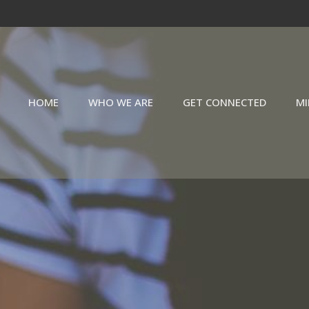
HOME
WHO WE ARE
GET CONNECTED
MI