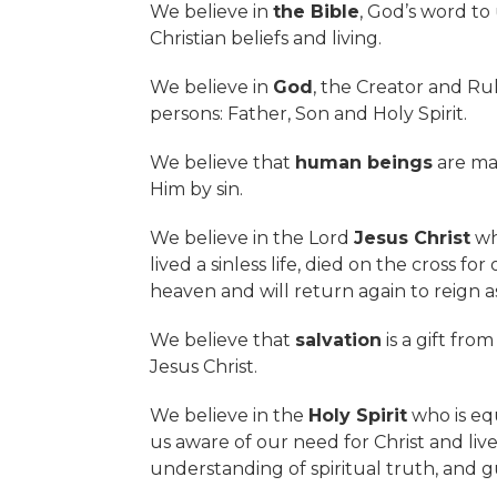
We believe in
the Bible
, God’s word to
Christian beliefs and living.
We believe in
God
, the Creator and Ru
persons: Father, Son and Holy Spirit.
We believe that
human beings
are mad
Him by sin.
We believe in the Lord
Jesus Christ
who
lived a sinless life, died on the cross f
heaven and will return again to reign as
We believe that
salvation
is a gift fro
Jesus Christ.
We believe in the
Holy Spirit
who is eq
us aware of our need for Christ and live
understanding of spiritual truth, and g