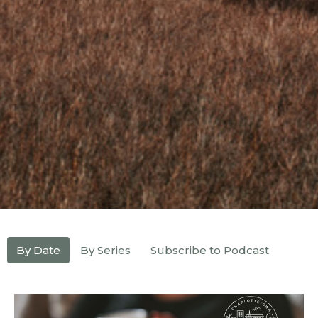
By Date
By Series
Subscribe to Podcast