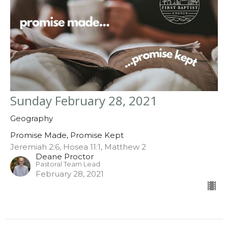
Sunday February 28, 2021
Geography
Promise Made, Promise Kept
Jeremiah 2:6, Hosea 11:1, Matthew 2
Deane Proctor
Pastoral Team Lead
February 28, 2021