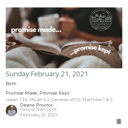
Sunday February 21, 2021
Birth
Promise Made, Promise Kept
Isaiah 7:14, Micah 5:2, Genesis 49:10, Matthew 1 & 2
Deane Proctor
Pastoral Team Lead
February 21, 2021