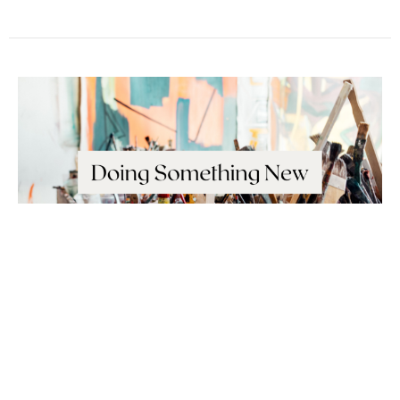
Sunday February 14, 2021
New Jerusalem
Doing Something New
Revelation 3:7-13; Revelation 21:1-8
Deane Proctor
Pastoral Team Lead