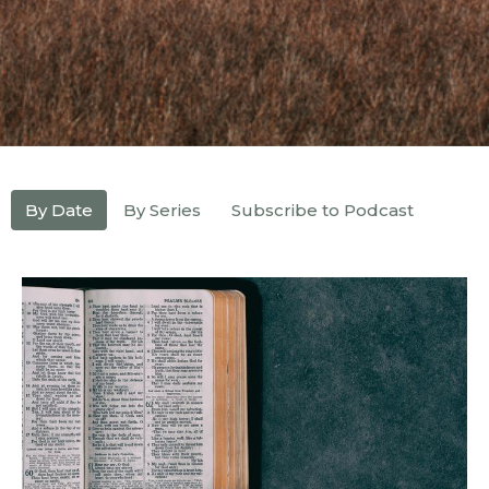
By Date
By Series
Subscribe to Podcast