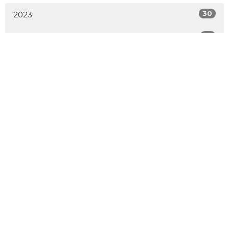
30
2023
52
2022
54
2021
36
2020
All