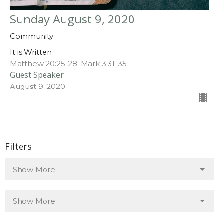
Sunday August 9, 2020
Community
It is Written
Matthew 20:25-28; Mark 3:31-35
Guest Speaker
August 9, 2020
Filters
Show More
Show More