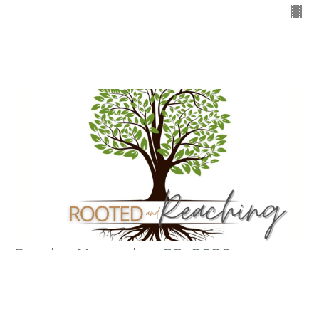
Sunday November 22, 2020
Rooted in Obedience
Rooted and Reaching