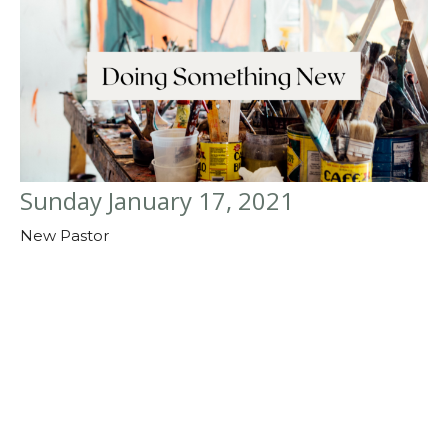
Sunday January 17, 2021
New Pastor
Doing Something New
Isaiah 6:8-13; 1 Tim 3:1-3
Deane Proctor
Pastoral Team Lead
January 17, 2021