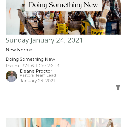
Sunday January 24, 2021
New Normal
Doing Something New
Psalm 137:1-6, 1 Cor 2:6-13
Deane Proctor
Pastoral Team Lead
January 24, 2021