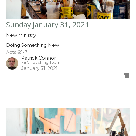
Sunday January 31, 2021
New Ministry
Doing Something New
Acts 6:1-7
Patrick Connor
FBC Teaching Team
January 31, 2021