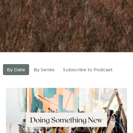
By Date
By Series
Subscribe to Podcast